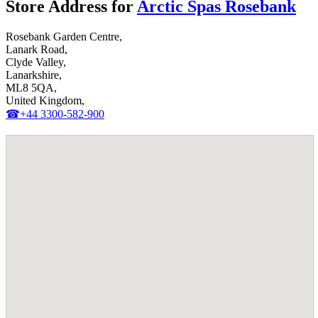
Store Address for
Arctic Spas Rosebank
Rosebank Garden Centre,
Lanark Road,
Clyde Valley,
Lanarkshire,
ML8 5QA,
United Kingdom,
☎+44 3300-582-900