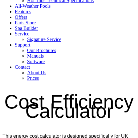
Hot Tubs Technical Specifications
All-Weather Pools
Features
Offers
Parts Store
Spa Builder
Service
Signature Service
Support
Our Brochures
Manuals
Software
Contact
About Us
Prices
Cost Efficiency
Calculator
This energy cost calculator is designed specifically for UK