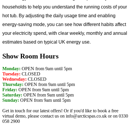
households to help you understand the running costs of your
hot tub. By adjusting the daily usage time and enabling
energy-saving mode, you can see how different habits affect
your electricity spend, with clear weekly, monthly and annual
estimates based on typical UK energy use.
Show Room Hours
Monday:
OPEN from 9am until 5pm
Tuesday:
CLOSED
Wednesday:
CLOSED
Thursday:
OPEN from 9am until 5pm
Friday:
OPEN from 9am until 5pm
Saturday:
OPEN from 9am until 5pm
Sunday:
OPEN from 9am until 5pm
Get in touch for our latest offers! Or if you'd like to book a free
virtual demo, please contact us on info@arcticspas.co.uk or on 0330
058 2900