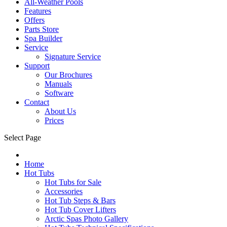
All-Weather Pools
Features
Offers
Parts Store
Spa Builder
Service
Signature Service
Support
Our Brochures
Manuals
Software
Contact
About Us
Prices
Select Page
Home
Hot Tubs
Hot Tubs for Sale
Accessories
Hot Tub Steps & Bars
Hot Tub Cover Lifters
Arctic Spas Photo Gallery