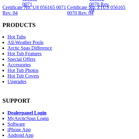
Certificate No. U8 056165 0071
Certificate No. Z1US 056165
Rev. 04
0070 Rev. 04
PRODUCTS
Hot Tubs
All-Weather Pools
Arctic Spas Difference
Hot Tub Features
Special Offers
Accessories
Hot Tub Photos
Hot Tub Covers
Upgrades
SUPPORT
Dealerpanel Login
MyArcticSpas Login
Software
iPhone App
Android App