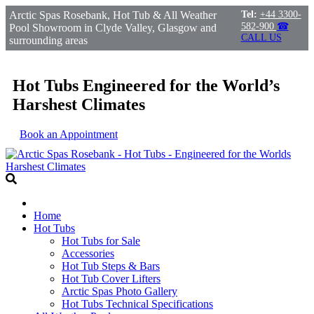
Arctic Spas Rosebank, Hot Tub & All Weather
Tel:
+44 3300-
582-900
☎
Pool Showroom in Clyde Valley, Glasgow and
CALL US
surrounding areas
Hot Tubs Engineered for the World’s
Harshest Climates
Book an Appointment
Home
Hot Tubs
Hot Tubs for Sale
Accessories
Hot Tub Steps & Bars
Hot Tub Cover Lifters
Arctic Spas Photo Gallery
Hot Tubs Technical Specifications