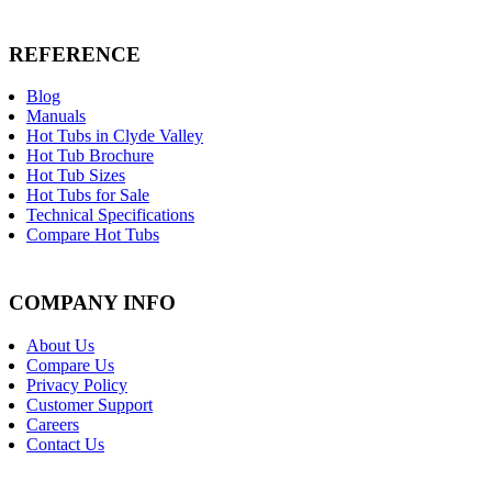
REFERENCE
Blog
Manuals
Hot Tubs in Clyde Valley
Hot Tub Brochure
Hot Tub Sizes
Hot Tubs for Sale
Technical Specifications
Compare Hot Tubs
COMPANY INFO
About Us
Compare Us
Privacy Policy
Customer Support
Careers
Contact Us