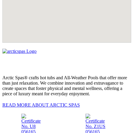
Arctic Spas® crafts hot tubs and All-Weather Pools that offer more
than just relaxation. We combine innovation and extravagance to
create spaces that foster physical and mental wellness, offering a
piece of luxury meant for everyday enjoyment.
READ MORE ABOUT ARCTIC SPAS