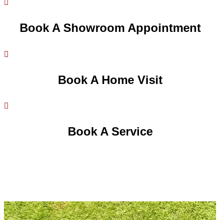

Book A Showroom Appointment

Book A Home Visit

Book A Service