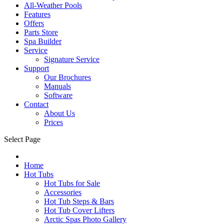
All-Weather Pools
Features
Offers
Parts Store
Spa Builder
Service
Signature Service
Support
Our Brochures
Manuals
Software
Contact
About Us
Prices
Select Page
Home
Hot Tubs
Hot Tubs for Sale
Accessories
Hot Tub Steps & Bars
Hot Tub Cover Lifters
Arctic Spas Photo Gallery