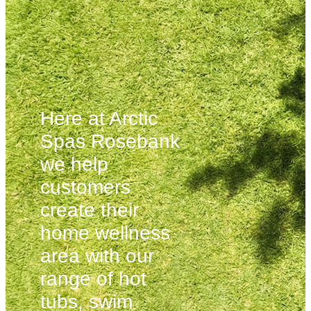
Here at Arctic
Spas Rosebank
we help
customers
create their
home wellness
area with our
range of hot
tubs, swim