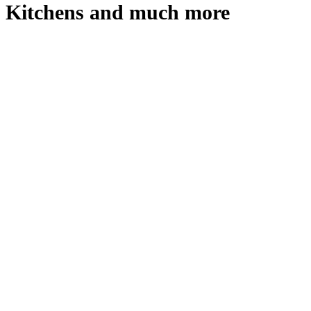
Kitchens and much more