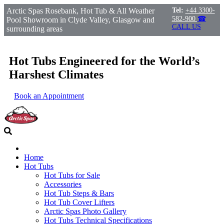
Arctic Spas Rosebank, Hot Tub & All Weather
Tel:
+44 3300-
582-900
☎
Pool Showroom in Clyde Valley, Glasgow and
CALL US
surrounding areas
Hot Tubs Engineered for the World’s
Harshest Climates
Book an Appointment
Home
Hot Tubs
Hot Tubs for Sale
Accessories
Hot Tub Steps & Bars
Hot Tub Cover Lifters
Arctic Spas Photo Gallery
Hot Tubs Technical Specifications