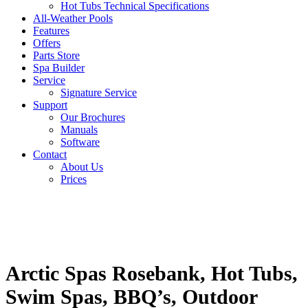
Hot Tubs Technical Specifications
All-Weather Pools
Features
Offers
Parts Store
Spa Builder
Service
Signature Service
Support
Our Brochures
Manuals
Software
Contact
About Us
Prices
Arctic Spas Rosebank, Hot Tubs,
Swim Spas, BBQ’s, Outdoor