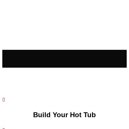

Build Your Hot Tub