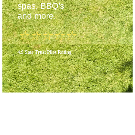
spas, BBQ’s
and more.
☆
☆
☆
☆
☆
4.9 Star Trust Pilot Rating